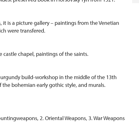
 it is a picture gallery – paintings from the Venetian
ch were transfered.
castle chapel, paintings of the saints.
 Burgundy build-workshop in the middle of the 13th
f the bohemian early gothic style, and murals.
 Hountingweapons, 2. Oriental Weapons, 3. War Weapons