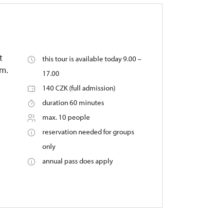
t
this tour is available today 9.00 –
um.
17.00
140 CZK (full admission)
duration 60 minutes
max. 10 people
reservation needed for groups
only
annual pass does apply