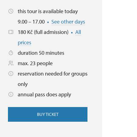
this tour is available today
9.00 – 17.00
See other days
180 Kč (full admission)
All
prices
duration 50 minutes
max. 23 people
reservation needed for groups
only
annual pass does apply
BUY TICKET