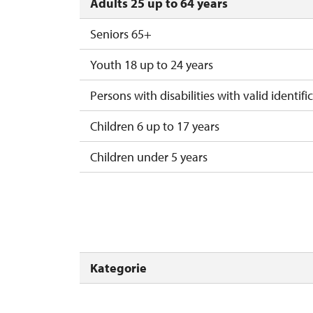
Adults 25 up to 64 years
Seniors 65+
Youth 18 up to 24 years
Persons with disabilities with valid identifi
Children 6 up to 17 years
Children under 5 years
Person accompanying a disabled person
Person accompanying a school group of 15
Guide accompanying a group of at least 1
Kategorie
"MK ČR" card *
ICOMOS card *