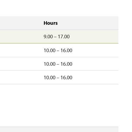
Hours
9.00 – 17.00
10.00 – 16.00
10.00 – 16.00
d
10.00 – 16.00