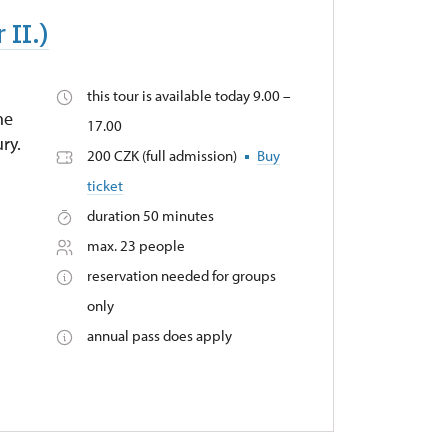
 II.)
this tour is available today 9.00 –
he
17.00
ry.
200 CZK (full admission)
Buy
ticket
duration 50 minutes
max. 23 people
reservation needed for groups
only
annual pass does apply