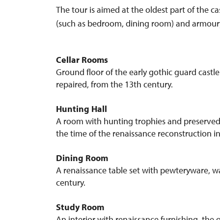
The tour is aimed at the oldest part of the c
(such as bedroom, dining room) and armoury.) 
Cellar Rooms
Ground floor of the early gothic guard castl
repaired, from the 13th century.
Hunting Hall
A room with hunting trophies and preserved 
the time of the renaissance reconstruction in
Dining Room
A renaissance table set with pewteryware, wa
century.
Study Room
An interior with renaissance furnishing, the