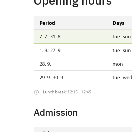
Opening hours
Period
Days
7. 7.-31. 8.
tue–sun
1. 9.-27. 9.
tue–sun
28. 9.
mon
29. 9.-30. 9.
tue–we
Lunch break: 12:15 - 12:45
Admission