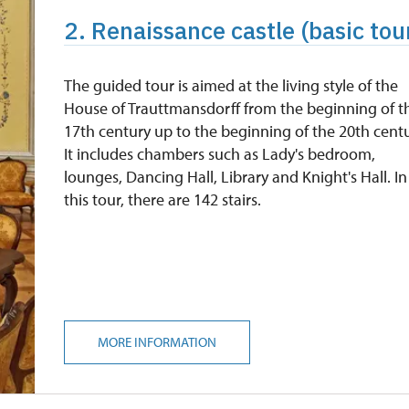
2. Renaissance castle (basic tour
The guided tour is aimed at the living style of the
House of Trauttmansdorff from the beginning of t
17th century up to the beginning of the 20th centu
It includes chambers such as Lady's bedroom,
lounges, Dancing Hall, Library and Knight's Hall. In
this tour, there are 142 stairs.
MORE INFORMATION