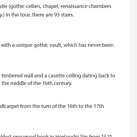
astle (gothic cellars, chapel, renaissance chambers
In the tour, there are 93 stairs.
e with a unique gothic vault, which has never been
timbered wall and a casette ceiling dating back to
 the middle of the 16th century.
llcarpet from the turn of the 16th to the 17th
 oldest preserved book in Horšovský Týn from 1521.