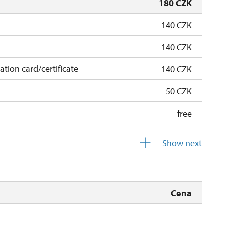
180 CZK
140 CZK
140 CZK
cation card/certificate
140 CZK
50 CZK
free
free
Show next
 pupils/students
free
5 persons
free
Cena
free
free