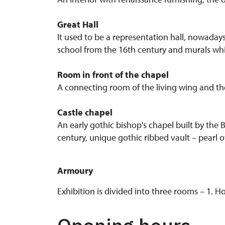
Great Hall
It used to be a representation hall, nowadays,
school from the 16th century and murals whi
Room in front of the chapel
A connecting room of the living wing and the 
Castle chapel
An early gothic bishop's chapel built by the
century, unique gothic ribbed vault – pearl o
Armoury
Exhibition is divided into three rooms – 1.