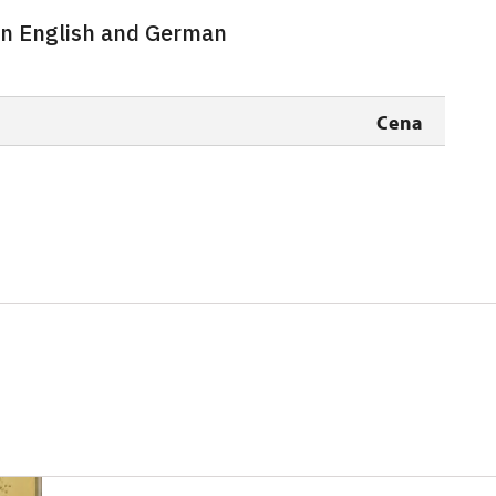
 in English and German
free
free
Cena
free
free