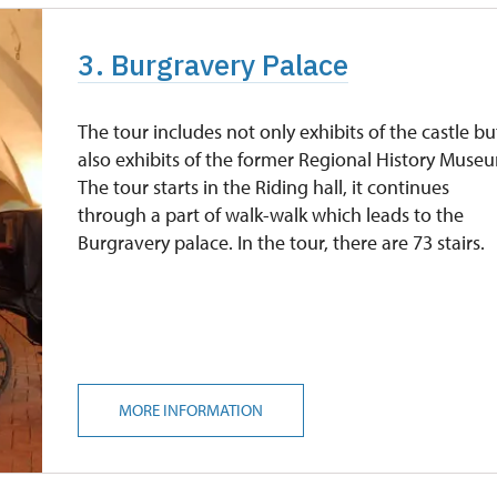
3. Burgravery Palace
The tour includes not only exhibits of the castle bu
also exhibits of the former Regional History Muse
The tour starts in the Riding hall, it continues
through a part of walk-walk which leads to the
Burgravery palace. In the tour, there are 73 stairs.
MORE INFORMATION