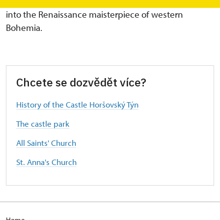
the end of the 16th century, the Gothic castle turned
into the Renaissance maisterpiece of western
Bohemia.
Chcete se dozvědět více?
History of the Castle Horšovský Týn
The castle park
All Saints' Church
St. Anna's Church
Home