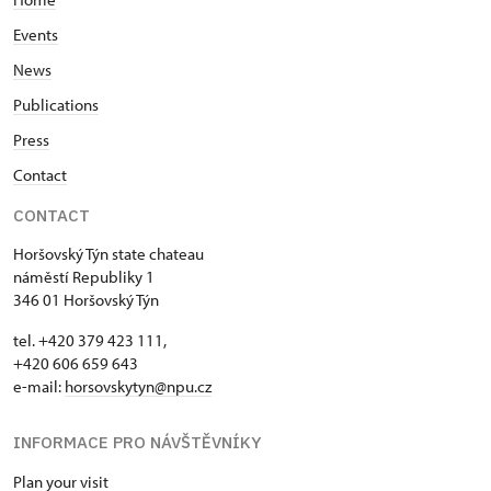
Events
News
Publications
Press
Contact
CONTACT
Horšovský Týn state chateau
náměstí Republiky 1
346 01 Horšovský Týn
tel. +420 379 423 111,
+420 606 659 643
e-mail:
horsovskytyn@npu.cz
INFORMACE PRO NÁVŠTĚVNÍKY
Plan your visit