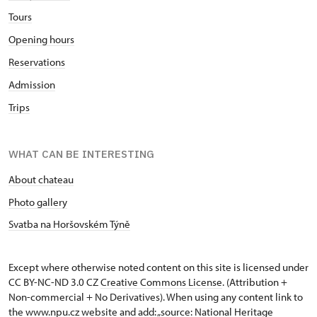
Tours
Opening hours
Reservations
Admission
Trips
WHAT CAN BE INTERESTING
About chateau
Photo gallery
Svatba na Horšovském Týně
Except where otherwise noted content on this site is licensed under
CC BY-NC-ND 3.0 CZ
Creative Commons License
. (Attribution +
Non-commercial + No Derivatives). When using any content link to
the www.npu.cz website and add: „source: National Heritage