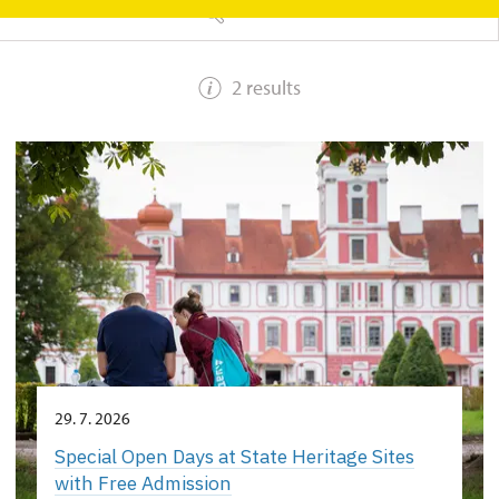
SEARCH
2 results
29. 7. 2026
Special Open Days at State Heritage Sites
with Free Admission