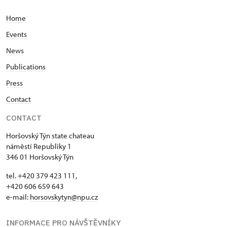
Home
Events
News
Publications
Press
Contact
CONTACT
Horšovský Týn state chateau
náměstí Republiky 1
346 01 Horšovský Týn
tel. +420 379 423 111,
+420 606 659 643
e-mail:
horsovskytyn@npu.cz
INFORMACE PRO NÁVŠTĚVNÍKY