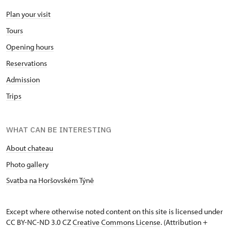
Plan your visit
Tours
Opening hours
Reservations
Admission
Trips
WHAT CAN BE INTERESTING
About chateau
Photo gallery
Svatba na Horšovském Týně
Except where otherwise noted content on this site is licensed under
CC BY-NC-ND 3.0 CZ
Creative Commons License
. (Attribution +