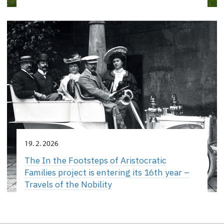
19. 2. 2026
The In the Footsteps of Aristocratic
Families project is entering its 16th year –
Travels of the Nobility