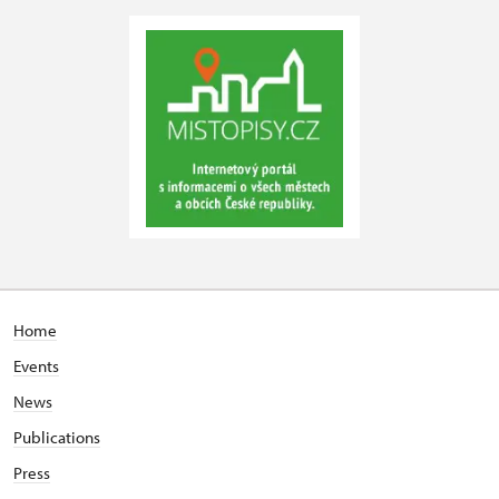
Home
Events
News
Publications
Press