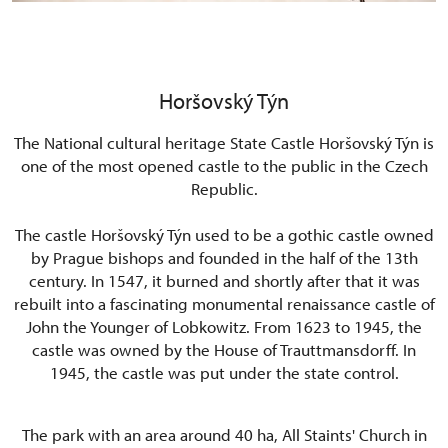
Horšovský Týn
The National cultural heritage
State Castle Horšovský Týn is
one of the most opened castle to the public in the Czech
Republic.
The castle Horšovský Týn used to be a gothic castle owned
by Prague bishops and founded in the half of the 13th
century. In 1547, it burned and shortly after that it was
rebuilt into a fascinating monumental renaissance castle of
John the Younger of Lobkowitz. From 1623 to 1945, the
castle was owned by the House of Trauttmansdorff. In
1945, the castle was put under the state control.
The park with an area around 40 ha, All Staints' Church in