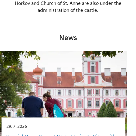
Horšov and Church of St. Anne are also under the
administration of the castle.
News
29. 7. 2026