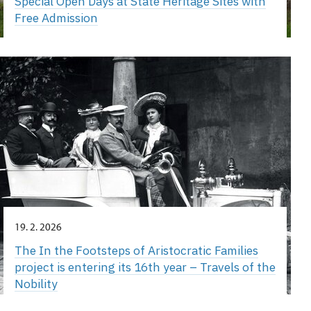
Special Open Days at State Heritage Sites with
Free Admission
19. 2. 2026
The In the Footsteps of Aristocratic Families
project is entering its 16th year – Travels of the
Nobility