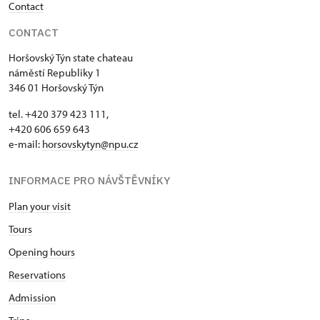
Contact
CONTACT
Horšovský Týn state chateau
náměstí Republiky 1
346 01 Horšovský Týn
tel. +420 379 423 111,
+420 606 659 643
e-mail:
horsovskytyn@npu.cz
INFORMACE PRO NÁVŠTĚVNÍKY
Plan your visit
Tours
Opening hours
Reservations
Admission