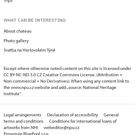
Trips
WHAT CAN BE INTERESTING
About chateau
Photo gallery
Svatba na Horšovském Týně
Except where otherwise noted content on this site is licensed under
CC BY-NC-ND 3.0 CZ
Creative Commons License
. (Attribution +
Non-commercial + No Derivatives). When using any content link to
the www.npu.cz website and add: „source: National Heritage
Institute“.
Legal arrangements
Declaration of accessibility
General
terms and conditions
Conditions for international loans of
artworks from NHI
webeditor@npu.cz
Provozuje BluePool s.r.o.