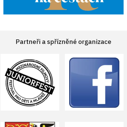
Partneři a spřízněné organizace