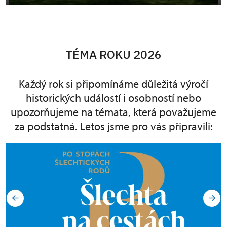
TÉMA ROKU 2026
Každý rok si připomínáme důležitá výročí
historických událostí i osobností nebo
upozorňujeme na témata, která považujeme
za podstatná. Letos jsme pro vás připravili: