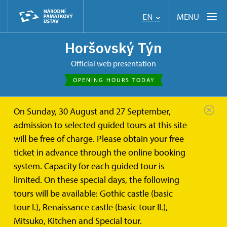
MENU
EN
Horšovský Týn
Official web presentation
OPENING HOURS TODAY
On Sunday, 30 August and 27 September,
admission to selected guided tours at this site
will be free of charge. Please obtain your free
ticket in advance through the online booking
system. Capacity for each guided tour is
limited. On these special days, the following
tours will be available: Gothic castle (basic
tour I.), Renaissance castle (basic tour II.),
Mitsuko, Kitchen and Special tour.