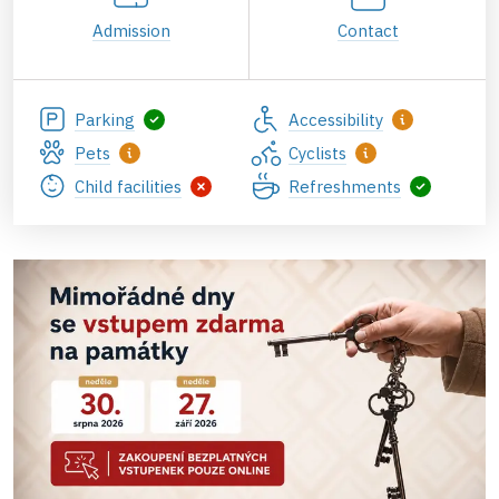
Admission
Contact
Parking
Accessibility
Pets
Cyclists
Child facilities
Refreshments