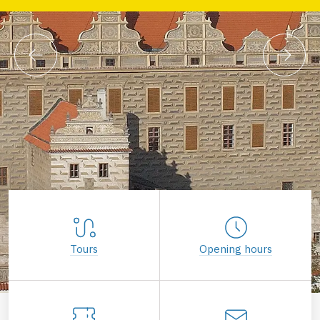
Tours
Opening hours