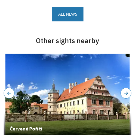
ALL NEWS
Other sights nearby
Červené Poříčí