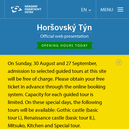
MENU
EN
Horšovský Týn
Official web presentation
OPENING HOURS TODAY
On Sunday, 30 August and 27 September,
Horšovský Týn
About
St. Anna church
admission to selected guided tours at this site
will be free of charge. Please obtain your free
St. Anna's Church
ticket in advance through the online booking
system. Capacity for each guided tour is
According to the story, a peasant called Křečka from
limited. On these special days, the following
Horšovský Týn ploughed out a miraculous statue of St.
tours will be available: Gothic castle (basic
Anna three times in the same place in his field
tour I.), Renaissance castle (basic tour II.),
situated in the west of Horšovský Týn by the end of
Mitsuko, Kitchen and Special tour.