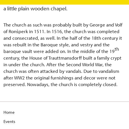
the 15th century. In this place in 1507, there was built
a little plain wooden chapel.
The church as such was probably built by George and Volf
of Ronšperk in 1511. In 1516, the church was completed
and consecrated, as well. In the half of the 18th century it
was rebuilt in the Baroque style, and vestry and the
th
baroque vault were added on. In the middle of the 19
century, the House of Trauttmansdorff built a family crypt
in under the church. After the Second World War, the
church was often attacked by vandals. Due to vandalism
after WW2 the original furnishings and decor were not
preserved. Nowadays, the church is completely closed.
Home
Events