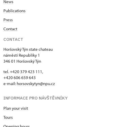
News
Publications
Press
Contact
CONTACT
Horšovský Týn state chateau
náměstí Republiky 1
346 01 Horšovský Týn
tel. +420 379 423 111,
+420 606 659 643
e-mail:
horsovskytyn@npu.cz
INFORMACE PRO NÁVŠTĚVNÍKY
Plan your visit
Tours
Opening hours