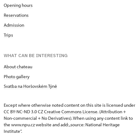
Opening hours
Reservations
Admission
Trips
WHAT CAN BE INTERESTING
About chateau
Photo gallery
Svatba na Horšovském Týně
Except where otherwise noted content on this site is licensed under
CC BY-NC-ND 3.0 CZ
Creative Commons License
. (Attribution +
Non-commercial + No Derivatives). When using any content link to
the www.npu.cz website and add: „source: National Heritage
Institute“.