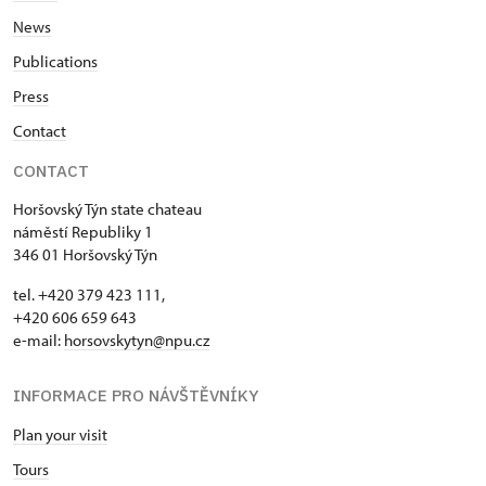
News
Publications
Press
Contact
CONTACT
Horšovský Týn state chateau
náměstí Republiky 1
346 01 Horšovský Týn
tel. +420 379 423 111,
+420 606 659 643
e-mail:
horsovskytyn@npu.cz
INFORMACE PRO NÁVŠTĚVNÍKY
Plan your visit
Tours