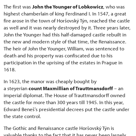
The first was
John the Younger of Lobkowicz
, who was
highest chamberlain of king Ferdinand I. In 1547, a great
fire arose in the town of Horšovský Týn, reached the castle
as well and it was nearly destroyed by it. Three years later,
John the Younger had this half-damaged castle rebuilt in
the new and modern style of that time, the Renaissance.
The heir of John the Younger, William, was sentenced to
death and his property was confiscated due to his
participation in the uprising of the estates in Prague in
1618.
In 1623, the manor was cheaply bought by
a steyerian
count Maxmillian of Trauttmansdorff
– an
imperial diplomat. The House of Trauttmansdorff owned
the castle for more than 300 years till 1945. In this year,
Edward Beneš’s presidential decrees put the castle under
the state control.
The Gothic and Renaissance castle Horšovský Týn is
valuable thanks to the fact that it has never been largely