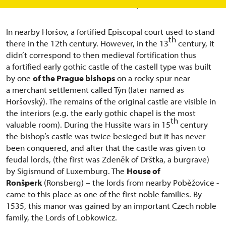
been turned into a Rennaisance pearl.
In nearby Horšov, a fortified Episcopal court used to stand
th
there in the 12th century. However, in the 13
century, it
didn’t correspond to then medieval fortification thus
a fortified early gothic castle of the castell type was built
by one
of the Prague bishops
on a rocky spur near
a merchant settlement called Týn (later named as
Horšovský). The remains of the original castle are visible in
the interiors (e.g. the early gothic chapel is the most
th
valuable room). During the Hussite wars in 15
century
the bishop’s castle was twice besieged but it has never
been conquered, and after that the castle was given to
feudal lords, (the first was Zdeněk of Drštka, a burgrave)
by Sigismund of Luxemburg. The
House of
Ronšperk
(Ronsberg) – the lords from nearby Poběžovice -
came to this place as one of the first noble families. By
1535, this manor was gained by an important Czech noble
family, the Lords of Lobkowicz.