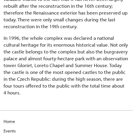
rebuilt after the reconstruction in the 16th century;
therefore the Renaissance exterior has been preserved up
today. There were only small changes during the last
reconstruction in the 19th century.
In 1996, the whole complex was declared a national
cultural heritage for its enormous historical value. Not only
the castle belongs to the complex but also the burgravery
palace and almost fourty-hectare park with an observation
tower Gloriet, Loreto Chapel and Summer House. Today
the castle is one of the most opened castles to the public
in the Czech Republic: during the high season, there are
four tours offered to the public with the total time about
4 hours.
Home
Events